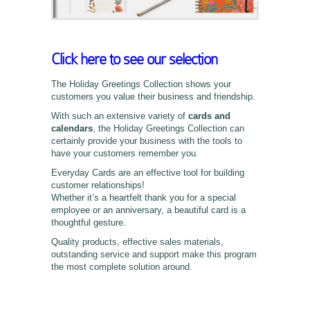
Click here to see our selection
The Holiday Greetings Collection shows your
customers you value their business and friendship.
With such an extensive variety of
cards and
calendars
, the Holiday Greetings Collection can
certainly provide your business with the tools to
have your customers remember you.
Everyday Cards are an effective tool for building
customer relationships!
Whether it’s a heartfelt thank you for a special
employee or an anniversary, a beautiful card is a
thoughtful gesture.
Quality products, effective sales materials,
outstanding service and support make this program
the most complete solution around.