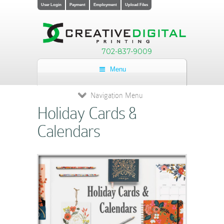
User Login
Payment
Employment
Upload Files
702-837-9009
Menu
Navigation Menu
Holiday Cards &
Calendars