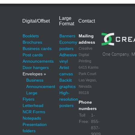
Large
Digital/Offset
Contact
Format
Booklets
Banners
Mailing
Brochures
Economy
address
Business cards
posters
Creative
One Company. Mul
Post cards
Adhesive
Digital
Announcements
vinyl
Printing
Door hangers
Artist
6415 Karms
Envelopes »
canvas
Park Court
Business
Backlit
Las Vegas,
Announcement
graphics
Nevada
Large
High-
89118
Flyers
resolution
Phone
Letterhead
posters
numbers
NCR Forms
Toll
1-
Notepads
Free:
855-
Presentation
837-
folders
9009