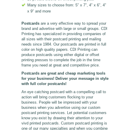
Many sizes to choose from: 5″ x 7″, 4″ x 6″, 4″
x 9″ and more
Postcards
are a very effective way to spread your
brand and advertise with large or small groups. CDI
Printing has specialized in providing companies of
all sizes with their postcard printing and mailing
needs since 1984. Our postcards are printed in full
color on high quality papers. CDI Printing can
produce postcards using either digital or offset
printing presses to complete the job in the time
frame you need at great and competitive price.
Postcards are great and cheap marketing tools
for your business! Deliver your message in style
with full color postcards!
An eye catching postcard with a compelling call to
action will bring customers flocking to your
business. People will be impressed with your
business when you advertise using our custom
postcard printing services. Let potential customers
know you exist by drawing their attention to your
vivd printed postcards. Custom postcard printing is
one of our many specialties and when you combine