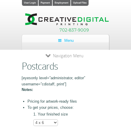
User Login
Payment
Employment
Upload Files
702-837-9009
Menu
Navigation Menu
Postcards
[eyesonly level=”administrator, editor”
username=”cdistaff, print”]
Notes:
Pricing for artwork-ready files
To get your prices, choose:
Your finished size