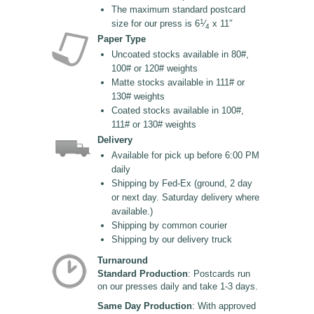
The maximum standard postcard
1
size for our press is 6
⁄
x 11″
4
Paper Type
Uncoated stocks available in 80#,
100# or 120# weights
Matte stocks available in 111# or
130# weights
Coated stocks available in 100#,
111# or 130# weights
Delivery
Available for pick up before 6:00 PM
daily
Shipping by Fed-Ex (ground, 2 day
or next day. Saturday delivery where
available.)
Shipping by common courier
Shipping by our delivery truck
Turnaround
Standard Production
: Postcards run
on our presses daily and take 1-3 days.
Same Day Production
: With approved