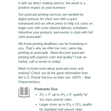
it with our direct mailing service, the result is a
positive impact on your business
Our postcard printing services are handled by
digital presses for short runs with a quick
turnaround and our offset press to help cut costs on
larger runs with more relaxed delivery schedules.
Advertise your products and events in style with full
color postcards!
We know printing deadlines can be frustrating to
you. That’s why we offer low cost, same day
printing on postcards. Need discount postcard
printing with superior color and quality? Look no
further, call or email us today!
Want to know more about postcard sizes and
mailing? Check out all the great information from
the U.S. Postal Service on their site: USPS – Mail
Characteristics.
Postcards Size
1
1
3
⁄
x 5″ up to 4
⁄
x 6″ qualify for
2
4
1st class presort rates
1
1
Larger sizes up to 6
⁄
x 11
⁄
qualify
8
2
for standard mail presort rates