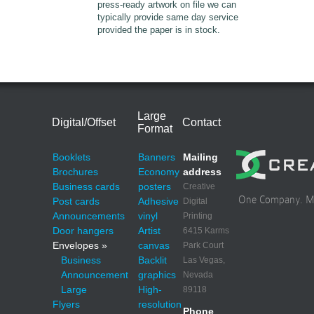
press-ready artwork on file we can
typically provide same day service
provided the paper is in stock.
Large
Digital/Offset
Contact
Format
Booklets
Banners
Mailing
Brochures
Economy
address
Business cards
posters
Creative
One Company. Mul
Post cards
Adhesive
Digital
Announcements
vinyl
Printing
Door hangers
Artist
6415 Karms
Envelopes »
canvas
Park Court
Business
Backlit
Las Vegas,
Announcement
graphics
Nevada
Large
High-
89118
Flyers
resolution
Phone