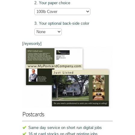
Your paper choice
Your optional back-side color
[/eyesonly]
Postcards
Same day service on short run digital jobs
16 pt card stocks on offset printing jobs