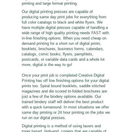
printing and large format printing.
Our digital printing presses are capable of
producing same day print jobs for everything from
full color catalogs to black and white flyers. We
have multiple digital presses capable of handling a
wide range of high quality printing needs FAST with
in-line finishing options. When you need cheap on
demand printing for a short run of digital prints,
booklets, brochures, business forms, calendars,
catalogs, comic books, flyers, pamphlets,
postcards, or variable data cards and a whole lot
more, digital is the way to go!
Once your print job is completed Creative Digital
Printing has off line finishing options for your digital
prints too. Spiral bound booklets, saddle stitched
magazines and die scored tri-folded brochures are
just a few of the bindery options available. Our
trained bindery staff will deliver the best product
with a quick turnaround. In most situations we offer
same day printing or 24 hour printing on the jobs we
run on our digital presses.
Digital printing is a method of using lasers and
toner based, high-end, copiers that are capable of