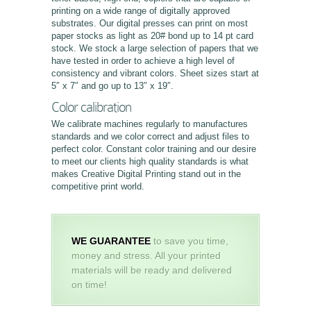
printing on a wide range of digitally approved
substrates. Our digital presses can print on most
paper stocks as light as 20# bond up to 14 pt card
stock. We stock a large selection of papers that we
have tested in order to achieve a high level of
consistency and vibrant colors. Sheet sizes start at
5″ x 7″ and go up to 13″ x 19″.
Color calibration
We calibrate machines regularly to manufactures
standards and we color correct and adjust files to
perfect color. Constant color training and our desire
to meet our clients high quality standards is what
makes Creative Digital Printing stand out in the
competitive print world.
WE GUARANTEE
to save you time,
money and stress. All your printed
materials will be ready and delivered
on time!