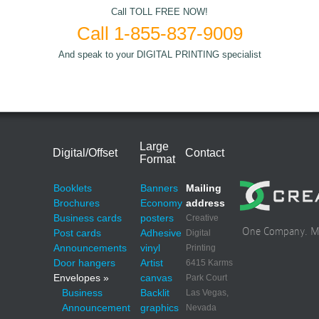
Call TOLL FREE NOW!
Call 1-855-837-9009
And speak to your DIGITAL PRINTING specialist
Large
Digital/Offset
Contact
Format
Booklets
Banners
Mailing
Brochures
Economy
address
Business cards
posters
Creative
One Company. Mul
Post cards
Adhesive
Digital
Announcements
vinyl
Printing
Door hangers
Artist
6415 Karms
Envelopes »
canvas
Park Court
Business
Backlit
Las Vegas,
Announcement
graphics
Nevada