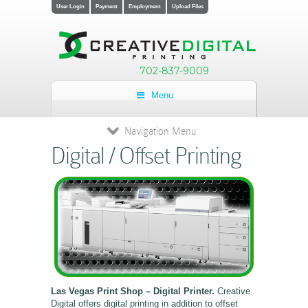
User Login
Payment
Employment
Upload Files
702-837-9009
Menu
Navigation Menu
Digital / Offset Printing
Las Vegas Print Shop – Digital Printer.
Creative
Digital offers digital printing in addition to offset