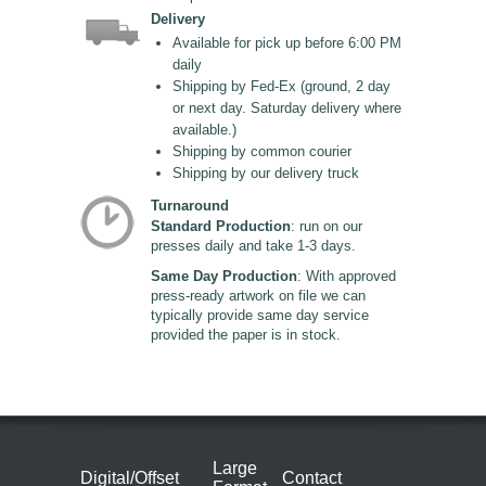
Delivery
Available for pick up before 6:00 PM
daily
Shipping by Fed-Ex (ground, 2 day
or next day. Saturday delivery where
available.)
Shipping by common courier
Shipping by our delivery truck
Turnaround
Standard Production
: run on our
presses daily and take 1-3 days.
Same Day Production
: With approved
press-ready artwork on file we can
typically provide same day service
provided the paper is in stock.
Large
Digital/Offset
Contact