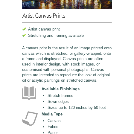
Artist Canvas Prints
Artist canvas print
Stretching and framing available
A canvas print is the result of an image printed onto
canvas which is stretched, or gallery-wrapped, onto
a frame and displayed. Canvas prints are often
used in interior design, with stock images, or
customised with personal photographs. Canvas
prints are intended to reproduce the look of original
oil or acrylic paintings on stretched canvas.
Available Finishings
Stretch frames
Sewn edges
Sizes up to 120 inches by 50 feet
Media Type
Canvas
Fabric
Paper