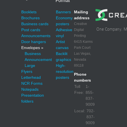
Format
Booklets
Banners
Mailing
Brochures
Economy
address
Business cards
posters
Creative
One Company. Mul
Post cards
Adhesive
Digital
Announcements
vinyl
Printing
Door hangers
Artist
6415 Karms
Envelopes »
canvas
Park Court
Business
Backlit
Las Vegas,
Announcement
graphics
Nevada
Large
High-
89118
Flyers
resolution
Phone
Letterhead
posters
numbers
NCR Forms
Toll
1-
Notepads
Free:
855-
Presentation
837-
folders
9009
Local:
702-
837-
9009