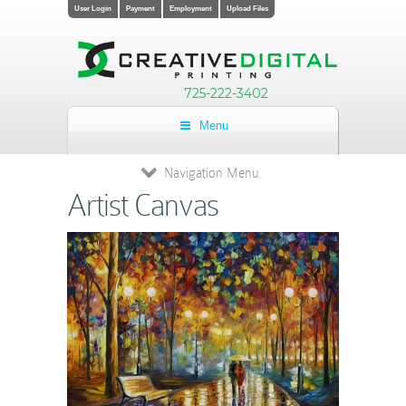
User Login
Payment
Employment
Upload Files
725-222-3402
Menu
Navigation Menu
Artist Canvas